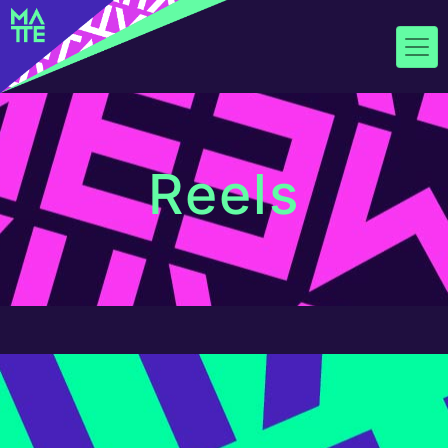
Reels